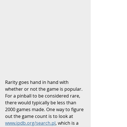
Rarity goes hand in hand with 
whether or not the game is popular. 
For a pinball to be considered rare, 
there would typically be less than 
2000 games made. One way to figure 
out the game count is to look at 
www.ipdb.org/search.pl
, which is a 