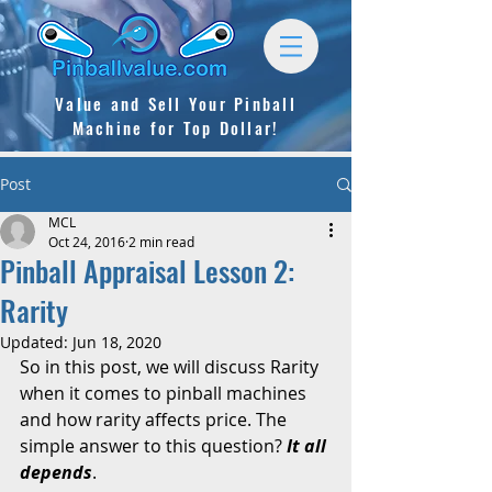
Value and Sell
Your Pinball
Machine for Top Dollar!
Post
MCL
Oct 24, 2016
2 min read
Pinball Appraisal Lesson 2:
Rarity
Updated:
Jun 18, 2020
So in this post, we will discuss Rarity 
when it comes to pinball machines 
and how rarity affects price. The 
simple answer to this question? 
It all 
depends
. 