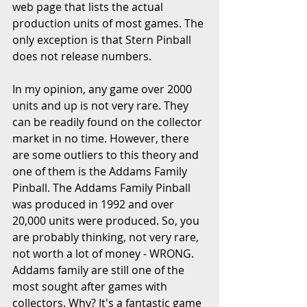
web page that lists the actual 
production units of most games. The 
only exception is that Stern Pinball 
does not release numbers.
In my opinion, any game over 2000 
units and up is not very rare. They 
can be readily found on the collector 
market in no time. However, there 
are some outliers to this theory and 
one of them is the Addams Family 
Pinball. The Addams Family Pinball 
was produced in 1992 and over 
20,000 units were produced. So, you 
are probably thinking, not very rare, 
not worth a lot of money - WRONG. 
Addams family are still one of the 
most sought after games with 
collectors. Why? It's a fantastic game 