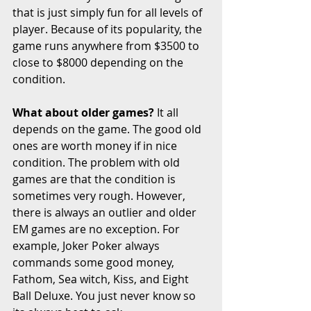
that is just simply fun for all levels of 
player. Because of its popularity, the 
game runs anywhere from $3500 to 
close to $8000 depending on the 
condition. 
What about older games?
 It all 
depends on the game. The good old 
ones are worth money if in nice 
condition. The problem with old 
games are that the condition is 
sometimes very rough. However, 
there is always an outlier and older 
EM games are no exception. For 
example, Joker Poker always 
commands some good money, 
Fathom, Sea witch, Kiss, and Eight 
Ball Deluxe. You just never know so 