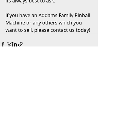
its always best to ask. 
If you have an Addams Family Pinball 
Machine or any others which you 
want to sell, please contact us today! 
Recent Posts
See All